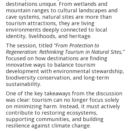
destinations unique. From wetlands and
mountain ranges to cultural landscapes and
cave systems, natural sites are more than
tourism attractions, they are living
environments deeply connected to local
identity, livelihoods, and heritage.
The session, titled
“From Protection to
Regeneration: Rethinking Tourism in Natural Sites,”
focused on how destinations are finding
innovative ways to balance tourism
development with environmental stewardship,
biodiversity conservation, and long-term
sustainability.
One of the key takeaways from the discussion
was clear: tourism can no longer focus solely
on minimizing harm. Instead, it must actively
contribute to restoring ecosystems,
supporting communities, and building
resilience against climate change.