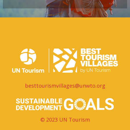
besttourismvillages@unwto.org
© 2023 UN Tourism