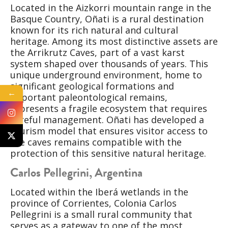
Located in the Aizkorri mountain range in the
Basque Country, Oñati is a rural destination
known for its rich natural and cultural
heritage. Among its most distinctive assets are
the Arrikrutz Caves, part of a vast karst
system shaped over thousands of years. This
unique underground environment, home to
significant geological formations and
←
important paleontological remains,
represents a fragile ecosystem that requires
careful management. Oñati has developed a
tourism model that ensures visitor access to
the caves remains compatible with the
protection of this sensitive natural heritage.
Carlos Pellegrini, Argentina
Located within the Iberá wetlands in the
province of Corrientes, Colonia Carlos
Pellegrini is a small rural community that
serves as a gateway to one of the most