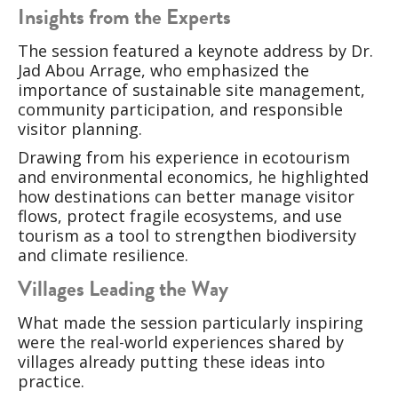
Insights from the Experts
The session featured a keynote address by Dr.
Jad Abou Arrage, who emphasized the
importance of sustainable site management,
community participation, and responsible
visitor planning.
Drawing from his experience in ecotourism
and environmental economics, he highlighted
how destinations can better manage visitor
flows, protect fragile ecosystems, and use
tourism as a tool to strengthen biodiversity
and climate resilience.
Villages Leading the Way
What made the session particularly inspiring
were the real-world experiences shared by
villages already putting these ideas into
practice.