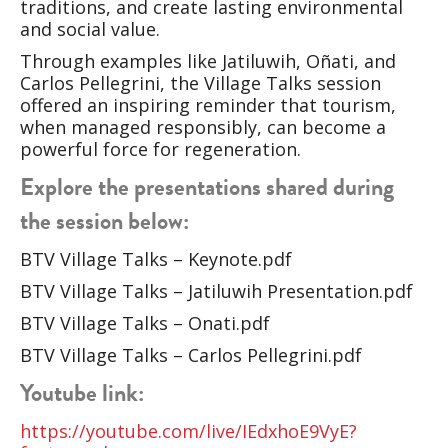
traditions, and create lasting environmental
and social value.
Through examples like Jatiluwih, Oñati, and
Carlos Pellegrini, the Village Talks session
offered an inspiring reminder that tourism,
when managed responsibly, can become a
powerful force for regeneration.
Explore the presentations shared during
the session below:
BTV Village Talks – Keynote.pdf
BTV Village Talks – Jatiluwih Presentation.pdf
BTV Village Talks – Onati.pdf
BTV Village Talks – Carlos Pellegrini.pdf
Youtube link:
https://youtube.com/live/IEdxhoE9VyE?