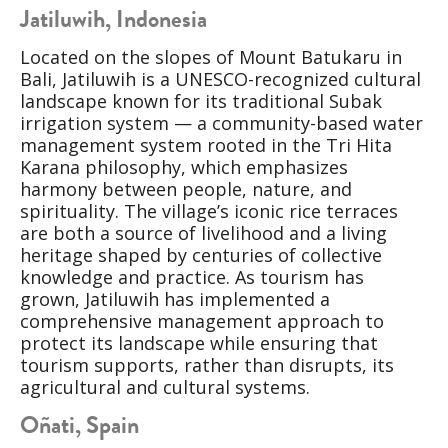
Jatiluwih, Indonesia
Located on the slopes of Mount Batukaru in
Bali, Jatiluwih is a UNESCO-recognized cultural
landscape known for its traditional Subak
irrigation system — a community-based water
management system rooted in the Tri Hita
Karana philosophy, which emphasizes
harmony between people, nature, and
spirituality. The village’s iconic rice terraces
are both a source of livelihood and a living
heritage shaped by centuries of collective
knowledge and practice. As tourism has
grown, Jatiluwih has implemented a
comprehensive management approach to
protect its landscape while ensuring that
tourism supports, rather than disrupts, its
agricultural and cultural systems.
Oñati, Spain