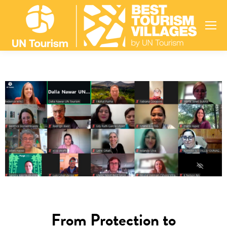
From Protection to