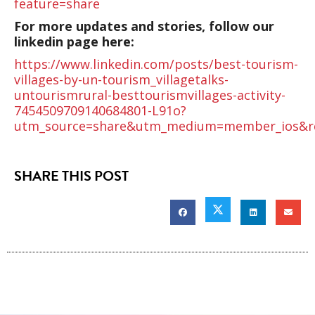
feature=share
For more updates and stories, follow our
linkedin page here:
https://www.linkedin.com/posts/best-tourism-
villages-by-un-tourism_villagetalks-
untourismrural-besttourismvillages-activity-
7454509709140684801-L91o?
utm_source=share&utm_medium=member_ios&r
SHARE THIS POST