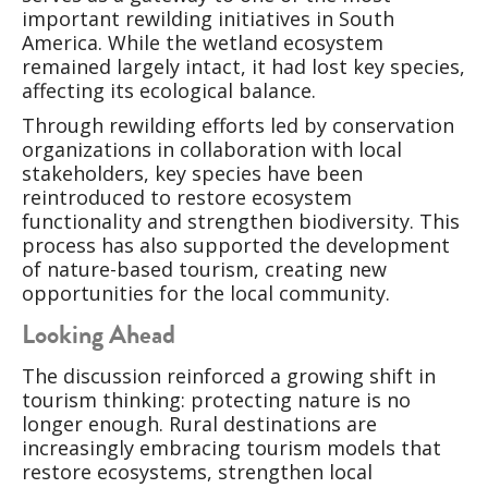
important rewilding initiatives in South
America. While the wetland ecosystem
remained largely intact, it had lost key species,
affecting its ecological balance.
Through rewilding efforts led by conservation
organizations in collaboration with local
stakeholders, key species have been
reintroduced to restore ecosystem
functionality and strengthen biodiversity. This
process has also supported the development
of nature-based tourism, creating new
opportunities for the local community.
Looking Ahead
The discussion reinforced a growing shift in
tourism thinking: protecting nature is no
longer enough. Rural destinations are
increasingly embracing tourism models that
restore ecosystems, strengthen local