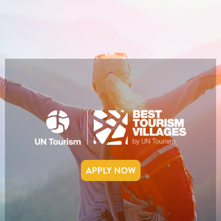
APPLY NOW