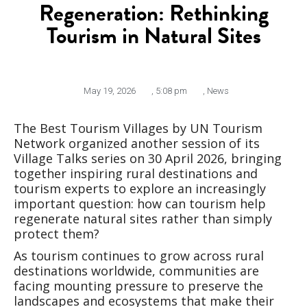
Regeneration: Rethinking
Tourism in Natural Sites
May 19, 2026
,
5:08 pm
,
News
The Best Tourism Villages by UN Tourism
Network organized another session of its
Village Talks series on 30 April 2026, bringing
together inspiring rural destinations and
tourism experts to explore an increasingly
important question: how can tourism help
regenerate natural sites rather than simply
protect them?
As tourism continues to grow across rural
destinations worldwide, communities are
facing mounting pressure to preserve the
landscapes and ecosystems that make their