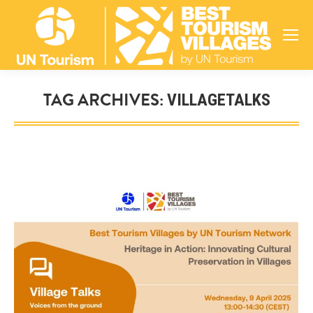
TAG ARCHIVES:
VILLAGETALKS
You are here: