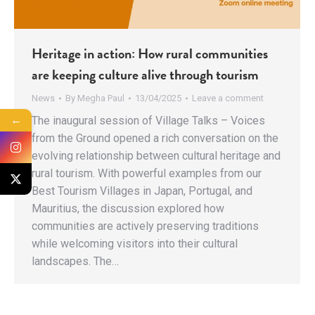
Heritage in action: How rural communities
are keeping culture alive through tourism
News
By
Megha Paul
13/04/2025
Leave a comment
←
The inaugural session of Village Talks – Voices
from the Ground opened a rich conversation on the
evolving relationship between cultural heritage and
rural tourism. With powerful examples from our
Best Tourism Villages in Japan, Portugal, and
Mauritius, the discussion explored how
communities are actively preserving traditions
while welcoming visitors into their cultural
landscapes. The…