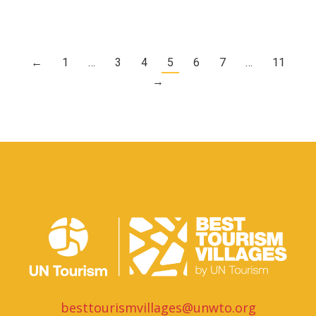
←
1
…
3
4
5
6
7
…
11
→
besttourismvillages@unwto.org