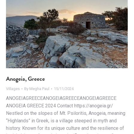
Anogeia, Greece
Villages
By
Megha Paul
15/11/2024
ANOGEIAGREECEANOGEIAGREECEANOGEIAGREECE
ANOGEIA GREECE 2024 Contact https://anogeia.gr/
Nestled on the slopes of Mt. Psiloritis, Anogeia, meaning
“Highlands” in Greek, is a village steeped in myth and
history. Known for its unique culture and the resilience of