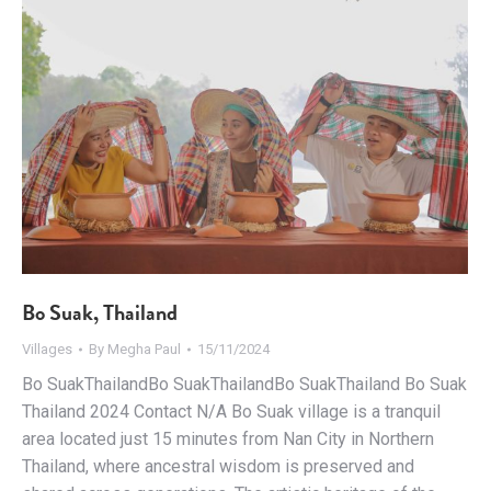
Bo Suak, Thailand
Villages
By
Megha Paul
15/11/2024
Bo SuakThailandBo SuakThailandBo SuakThailand Bo Suak
Thailand 2024 Contact N/A Bo Suak village is a tranquil
area located just 15 minutes from Nan City in Northern
Thailand, where ancestral wisdom is preserved and