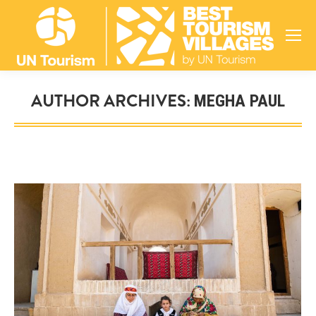
AUTHOR ARCHIVES:
MEGHA PAUL
You are here: