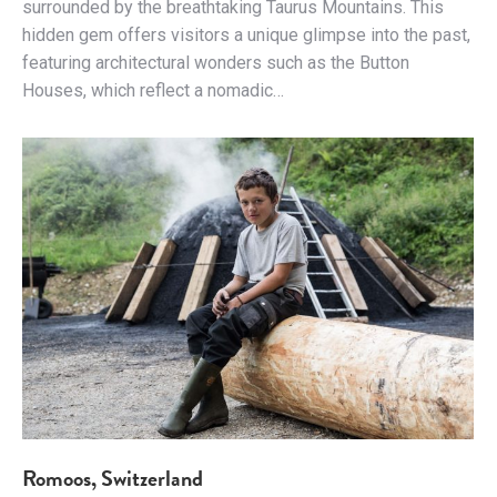
surrounded by the breathtaking Taurus Mountains. This
hidden gem offers visitors a unique glimpse into the past,
featuring architectural wonders such as the Button
Houses, which reflect a nomadic…
Romoos, Switzerland