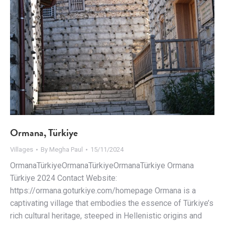
Ormana, Türkiye
Villages
By
Megha Paul
15/11/2024
OrmanaTürkiyeOrmanaTürkiyeOrmanaTürkiye Ormana
Türkiye 2024 Contact Website:
https://ormana.goturkiye.com/homepage Ormana is a
captivating village that embodies the essence of Türkiye’s
rich cultural heritage, steeped in Hellenistic origins and