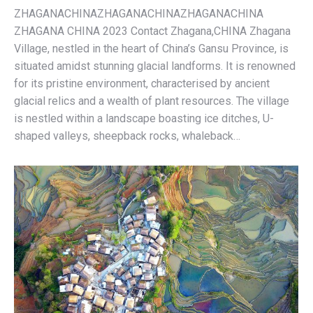
ZHAGANACHINAZHAGANACHINAZHAGANACHINA
ZHAGANA CHINA 2023 Contact Zhagana,CHINA Zhagana
Village, nestled in the heart of China’s Gansu Province, is
situated amidst stunning glacial landforms. It is renowned
for its pristine environment, characterised by ancient
glacial relics and a wealth of plant resources. The village
is nestled within a landscape boasting ice ditches, U-
shaped valleys, sheepback rocks, whaleback…