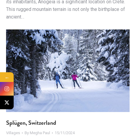
its inhabitants, Anogeia is a significant location on Crete.
This rugged mountain terrain is not only the birthplace of
ancient…
←
Splügen, Switzerland
Villages
By
Megha Paul
15/11/2024