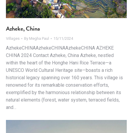
Azheke, China
Villages
By
Megha Paul
15/11/2024
AzhekeCHINAAzhekeCHINAAzhekeCHINA AZHEKE
CHINA 2024 Contact Azheke, China Azheke, nestled
within the heart of the Honghe Hani Rice Terrace—a
UNESCO World Cultural Heritage site—boasts a rich
historical legacy spanning over 160 years. This village is
renowned for its remarkable conservation efforts,
exemplified by the harmonious relationship between its
natural elements (forest, water system, terraced fields,
and…