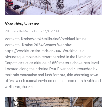
Vorokhta, Ukraine
Villages
By
Megha Paul
15/11/2024
VorokhtaUkraineVorokhtaUkraineVorokhtaUkraine
Vorokhta Ukraine 2024 Contact Website:
https://vorokhtianska-rada.gov.ua/ Vorokhta is a
picturesque mountain resort nestled in the Ukrainian
Carpathians at an altitude of 850 meters above sea level.
Located along the pristine Prut River and surrounded by
majestic mountains and lush forests, this charming town
offers a rich natural environment that promotes health and
wellness, thanks…