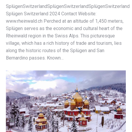
SplügenSwitzerlandSplügenSwitzerlandSplügenSwitzerland
Splügen Switzerland 2024 Contact Website:
www.rheinwald.ch Perched at an altitude of 1,450 meters,
Splügen serves as the economic and cultural heart of the
Rheinwald region in the Swiss Alps. This picturesque
village, which has a rich history of trade and tourism, lies
along the historic routes of the Splügen and San
Bernardino passes. Known…