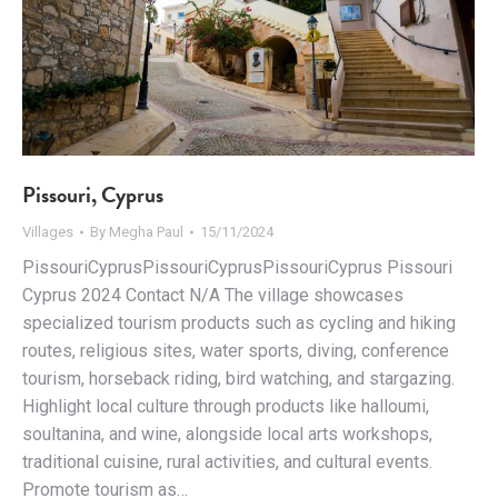
Pissouri, Cyprus
Villages
By
Megha Paul
15/11/2024
PissouriCyprusPissouriCyprusPissouriCyprus Pissouri
Cyprus 2024 Contact N/A The village showcases
specialized tourism products such as cycling and hiking
routes, religious sites, water sports, diving, conference
tourism, horseback riding, bird watching, and stargazing.
Highlight local culture through products like halloumi,
soultanina, and wine, alongside local arts workshops,
traditional cuisine, rural activities, and cultural events.
Promote tourism as…