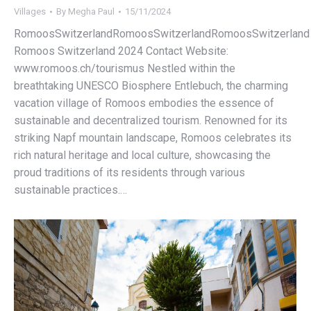
Villages
By
Megha Paul
15/11/2024
RomoosSwitzerlandRomoosSwitzerlandRomoosSwitzerland
Romoos Switzerland 2024 Contact Website:
www.romoos.ch/tourismus Nestled within the
breathtaking UNESCO Biosphere Entlebuch, the charming
vacation village of Romoos embodies the essence of
sustainable and decentralized tourism. Renowned for its
striking Napf mountain landscape, Romoos celebrates its
rich natural heritage and local culture, showcasing the
proud traditions of its residents through various
sustainable practices.…