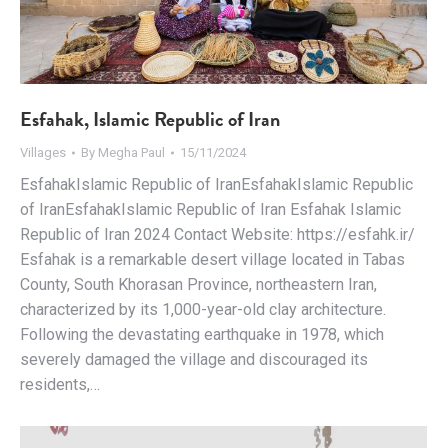
Esfahak, Islamic Republic of Iran
Villages
By
Megha Paul
15/11/2024
EsfahakIslamic Republic of IranEsfahakIslamic Republic
of IranEsfahakIslamic Republic of Iran Esfahak Islamic
Republic of Iran 2024 Contact Website: https://esfahk.ir/
Esfahak is a remarkable desert village located in Tabas
County, South Khorasan Province, northeastern Iran,
characterized by its 1,000-year-old clay architecture.
Following the devastating earthquake in 1978, which
severely damaged the village and discouraged its
residents,…