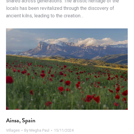
shared across generations. The artistic heritage of the
locals has been revitalized through the discovery of
ancient kilns, leading to the creation…
Aínsa, Spain
Villages
By
Megha Paul
15/11/2024