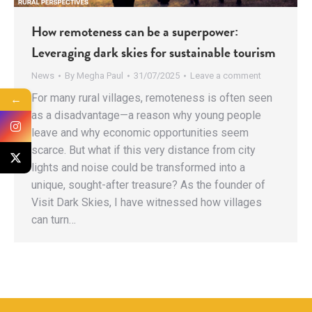
How remoteness can be a superpower:
Leveraging dark skies for sustainable tourism
News
By
Megha Paul
31/07/2025
Leave a comment
For many rural villages, remoteness is often seen
←
as a disadvantage—a reason why young people
leave and why economic opportunities seem
scarce. But what if this very distance from city
lights and noise could be transformed into a
unique, sought-after treasure? As the founder of
Visit Dark Skies, I have witnessed how villages
can turn…