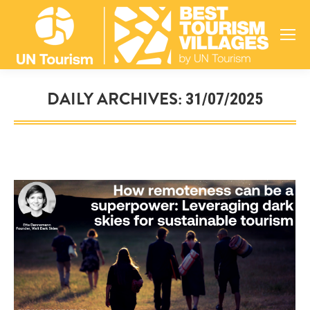
DAILY ARCHIVES:
31/07/2025
You are here: